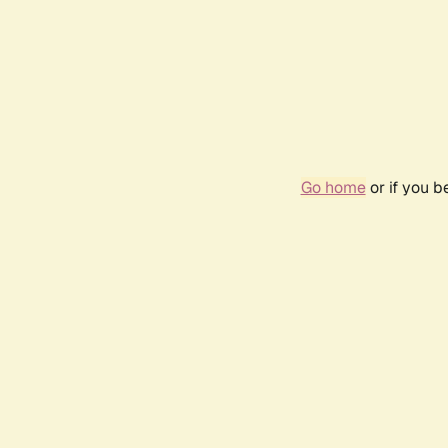
Go home
or if you 