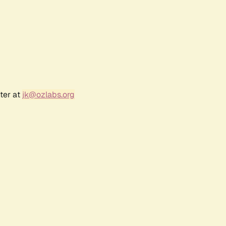
ter at
jk@ozlabs.org