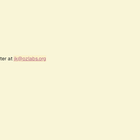
ter at
jk@ozlabs.org