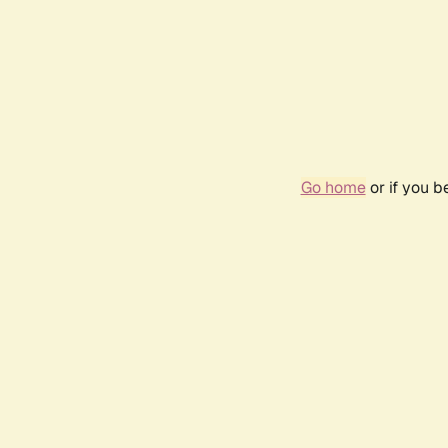
Go home
or if you 