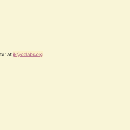
ter at
jk@ozlabs.org