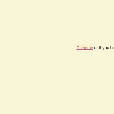
Go home
or if you 