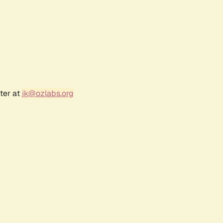
ter at
jk@ozlabs.org