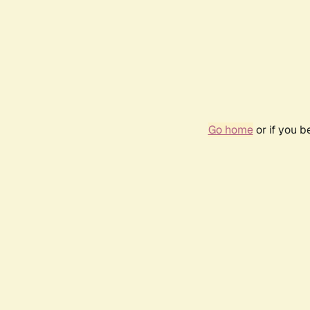
Go home
or if you 