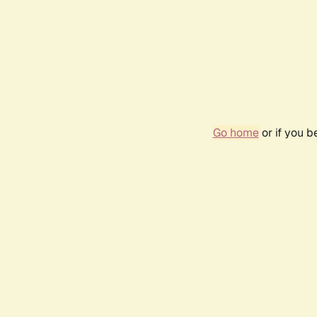
Go home
or if you 