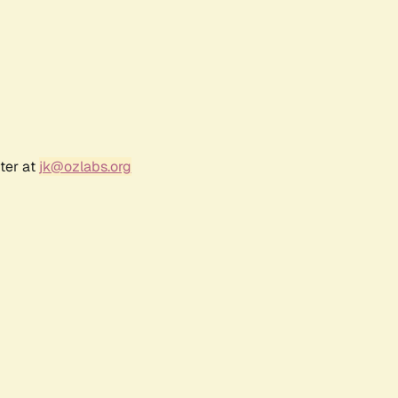
ter at
jk@ozlabs.org