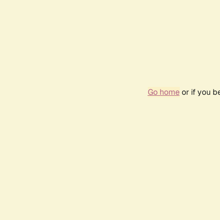
Go home
or if you 