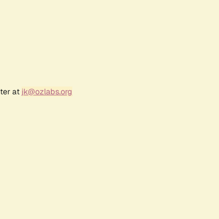
ter at
jk@ozlabs.org