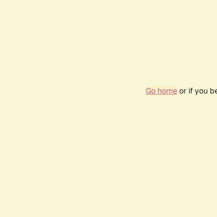
Go home
or if you 