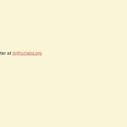
ter at
jk@ozlabs.org