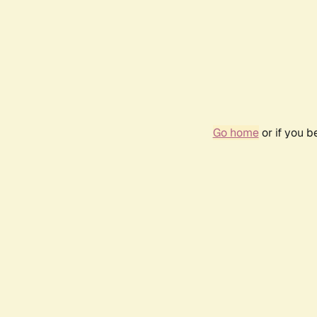
Go home
or if you 