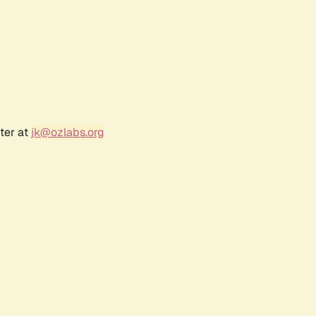
ter at
jk@ozlabs.org