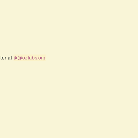
ter at
jk@ozlabs.org