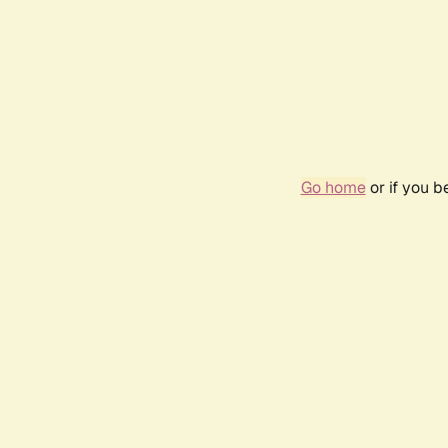
Go home
or if you 