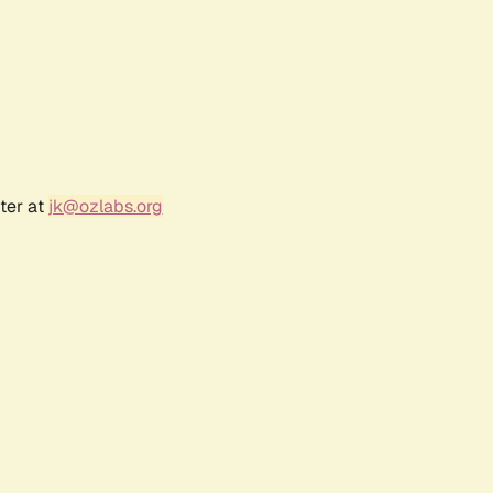
ter at
jk@ozlabs.org