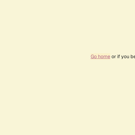
Go home
or if you 