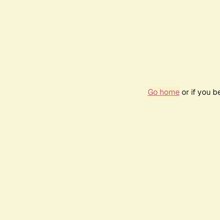
Go home
or if you 