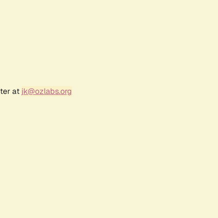
ter at
jk@ozlabs.org