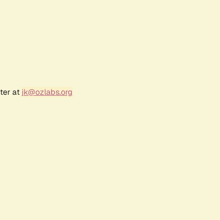
ter at
jk@ozlabs.org