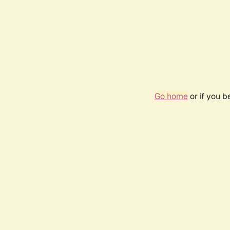
Go home
or if you 