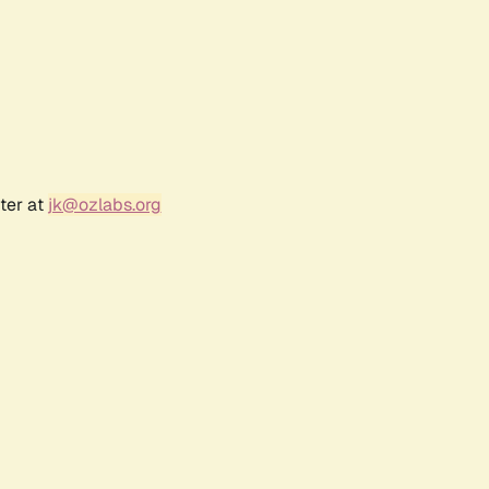
ter at
jk@ozlabs.org