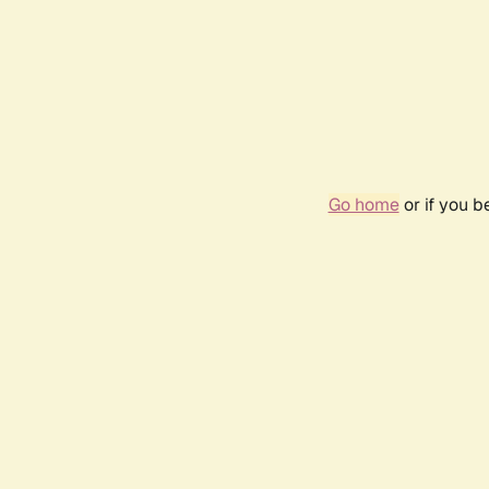
Go home
or if you 