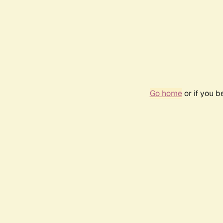
Go home
or if you 