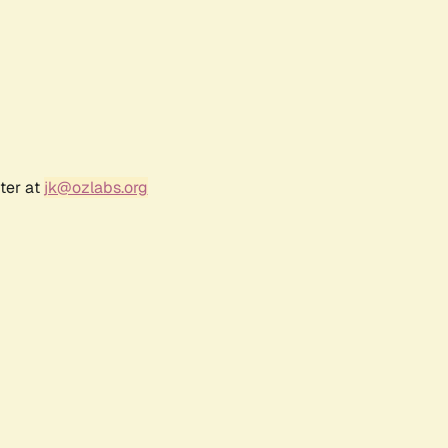
ter at
jk@ozlabs.org