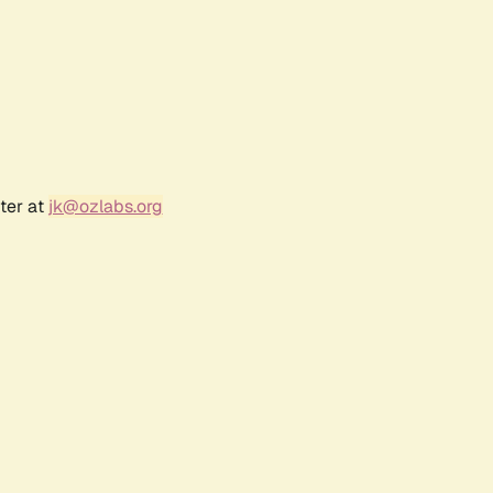
ter at
jk@ozlabs.org