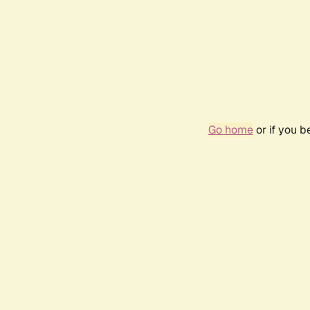
Go home
or if you 