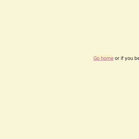
Go home
or if you 