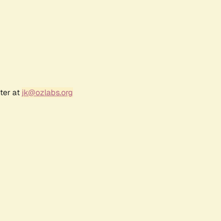
ter at
jk@ozlabs.org