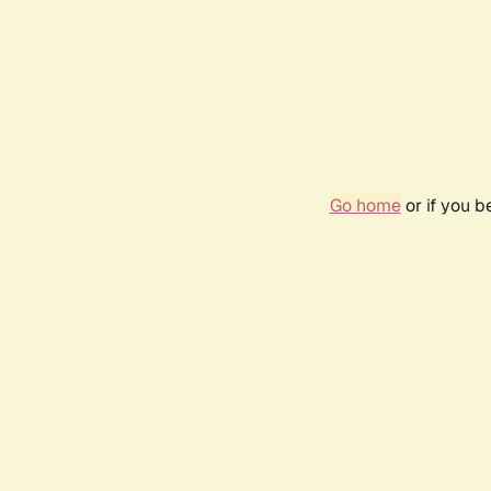
Go home
or if you 