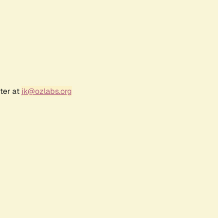
ter at
jk@ozlabs.org