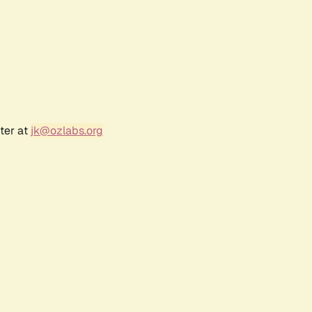
ter at
jk@ozlabs.org