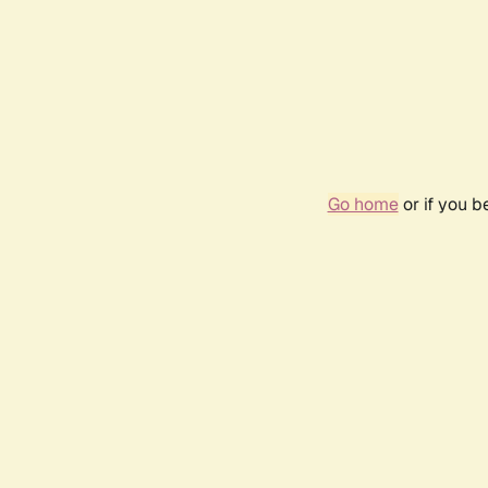
Go home
or if you 