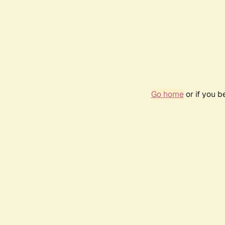
Go home
or if you 