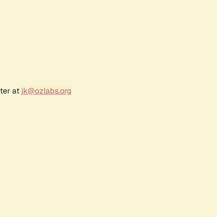
ter at
jk@ozlabs.org