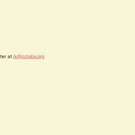
ter at
jk@ozlabs.org