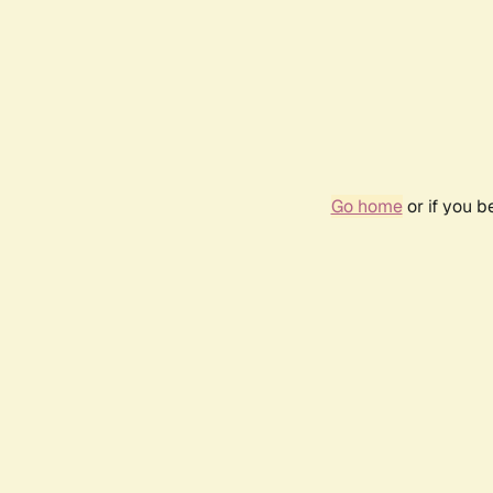
Go home
or if you 