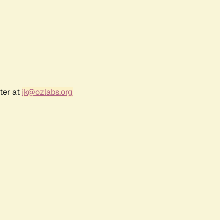
ter at
jk@ozlabs.org