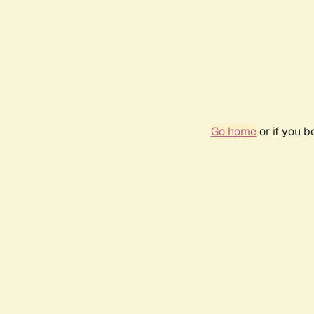
Go home
or if you 