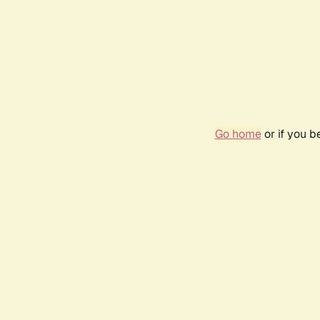
Go home
or if you 