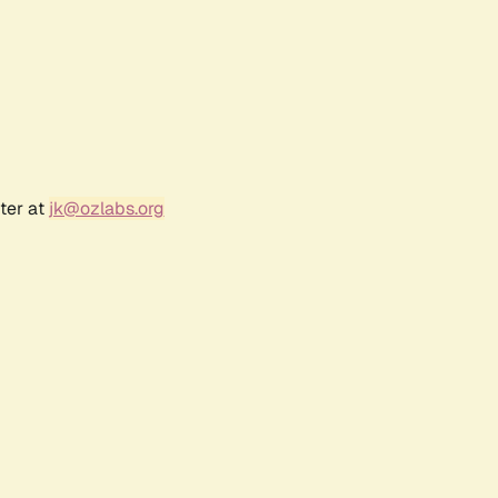
ter at
jk@ozlabs.org