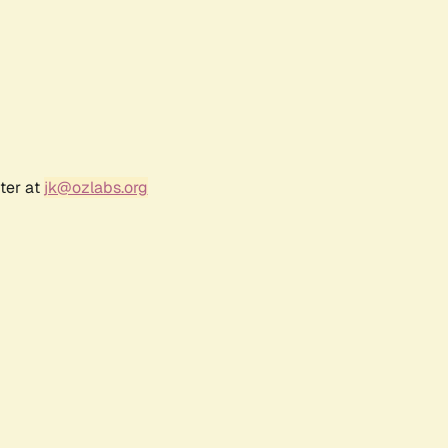
ter at
jk@ozlabs.org