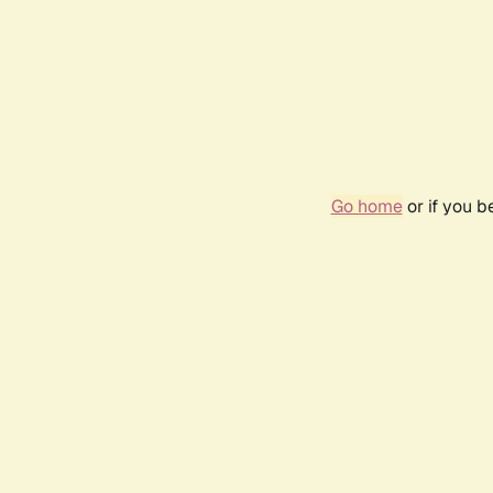
Go home
or if you 