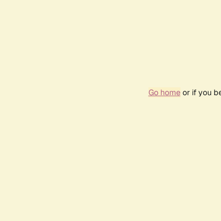
Go home
or if you 