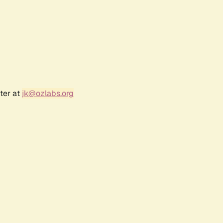
ter at
jk@ozlabs.org