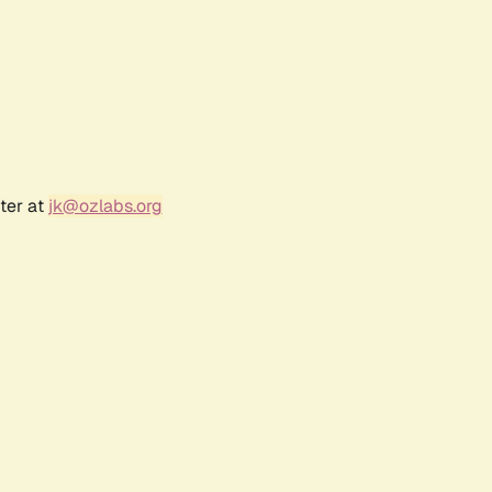
ter at
jk@ozlabs.org