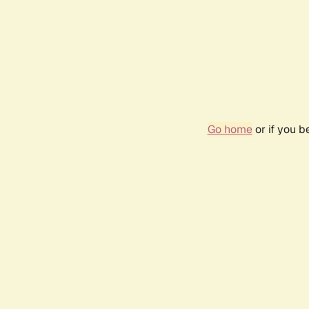
Go home
or if you 