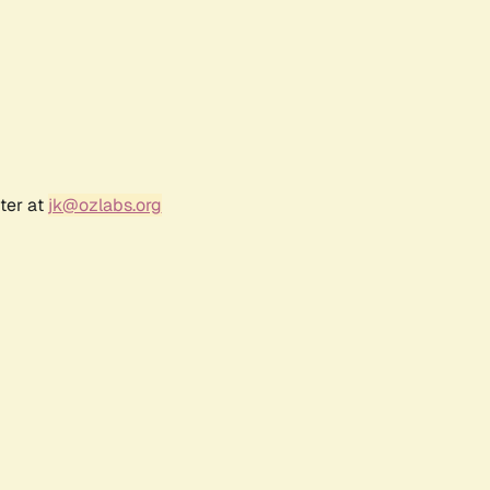
ter at
jk@ozlabs.org