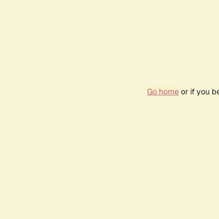
Go home
or if you 