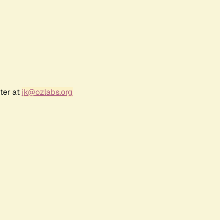
ter at
jk@ozlabs.org