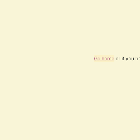
Go home
or if you 