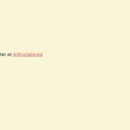
ter at
jk@ozlabs.org