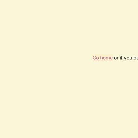
Go home
or if you 