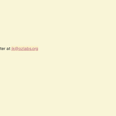
ter at
jk@ozlabs.org