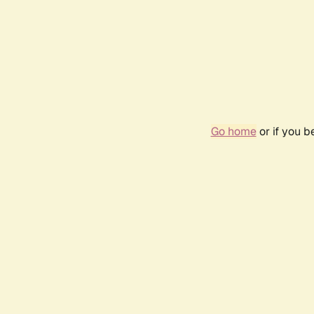
Go home
or if you 