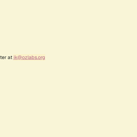
ter at
jk@ozlabs.org