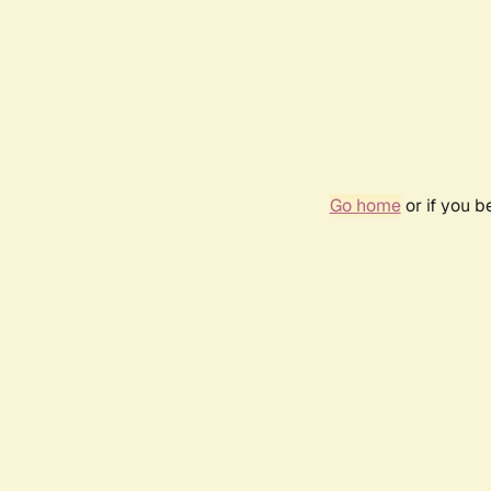
Go home
or if you 