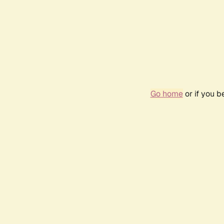
Go home
or if you 