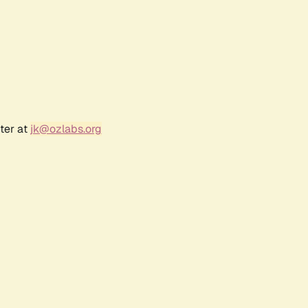
ter at
jk@ozlabs.org