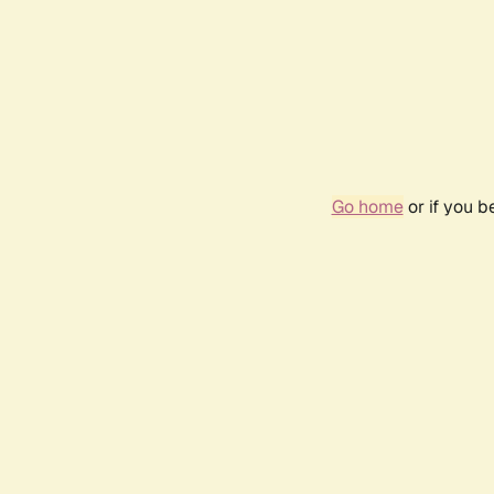
Go home
or if you 