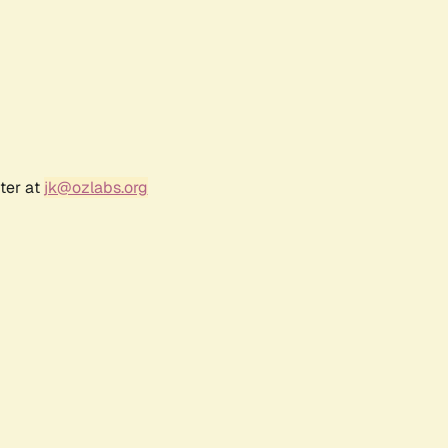
ter at
jk@ozlabs.org