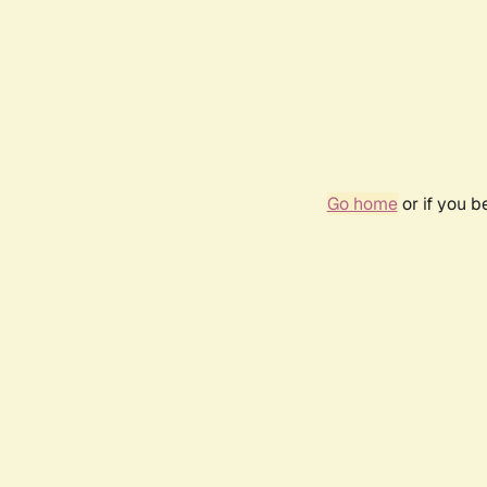
Go home
or if you 