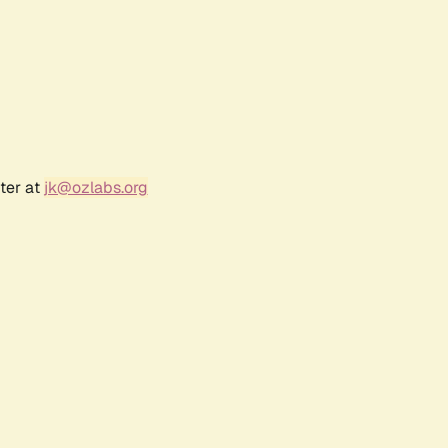
ter at
jk@ozlabs.org