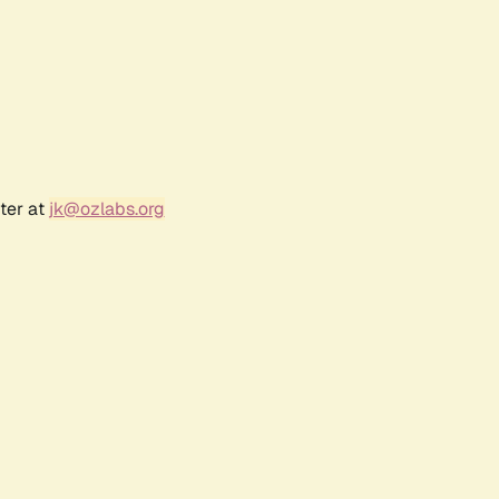
ter at
jk@ozlabs.org