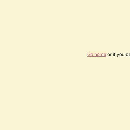
Go home
or if you 