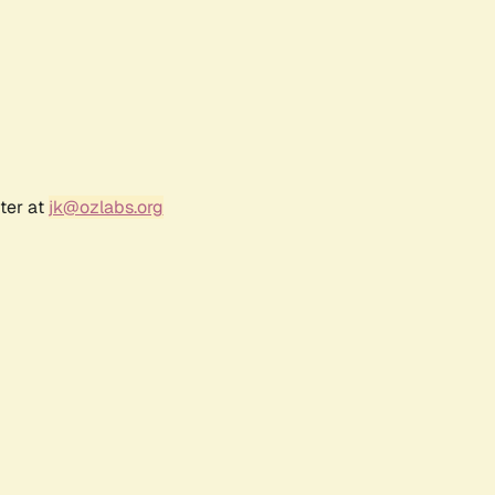
ter at
jk@ozlabs.org