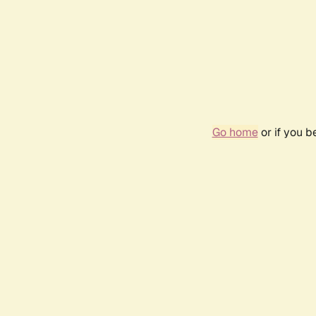
Go home
or if you 