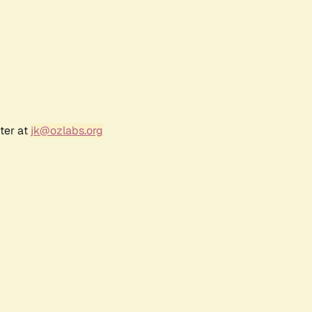
ter at
jk@ozlabs.org