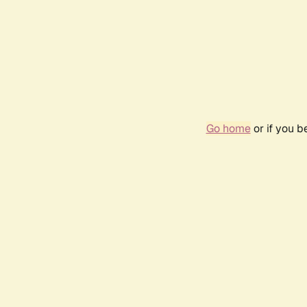
Go home
or if you 