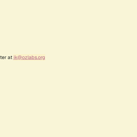
ter at
jk@ozlabs.org