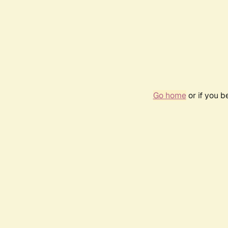
Go home
or if you 