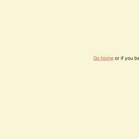
Go home
or if you 