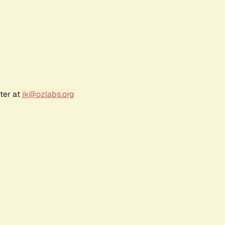
ter at
jk@ozlabs.org