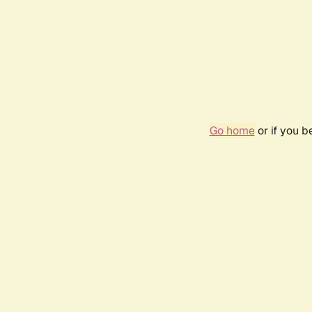
Go home
or if you 