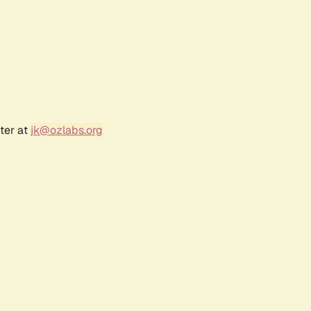
ter at
jk@ozlabs.org