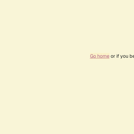
Go home
or if you 