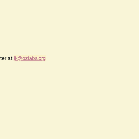
ter at
jk@ozlabs.org