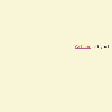
Go home
or if you 