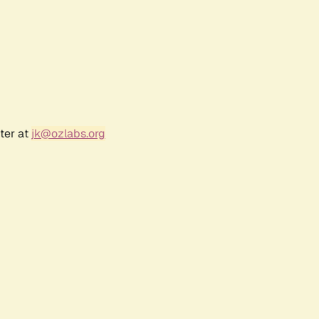
ter at
jk@ozlabs.org