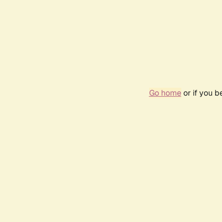
Go home
or if you 