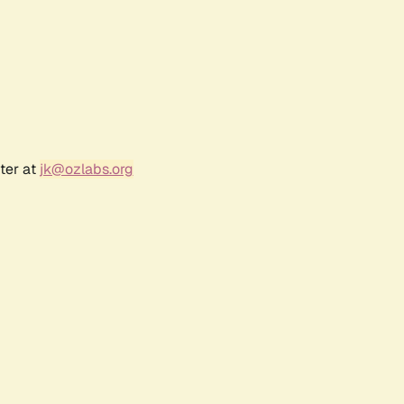
ter at
jk@ozlabs.org