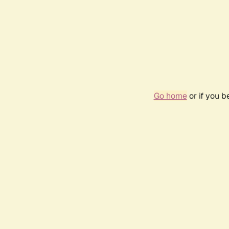
Go home
or if you 