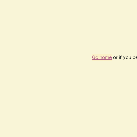
Go home
or if you 