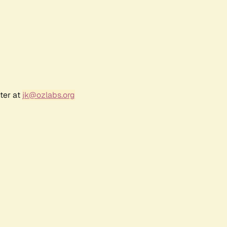
ter at
jk@ozlabs.org