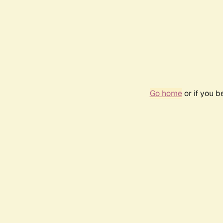
Go home
or if you 