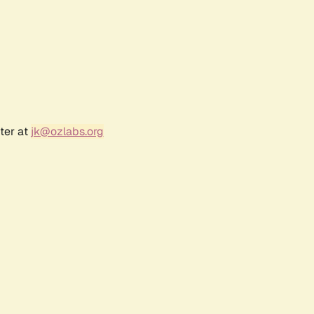
ter at
jk@ozlabs.org