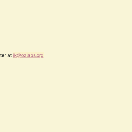
ter at
jk@ozlabs.org