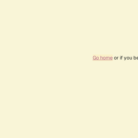
Go home
or if you 