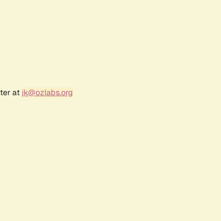
ter at
jk@ozlabs.org