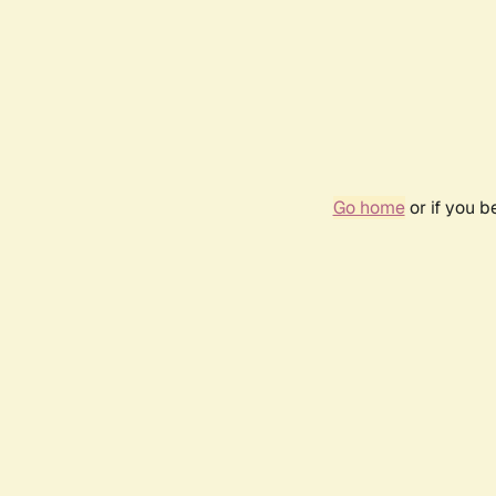
Go home
or if you 