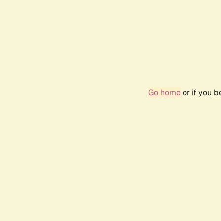
Go home
or if you 