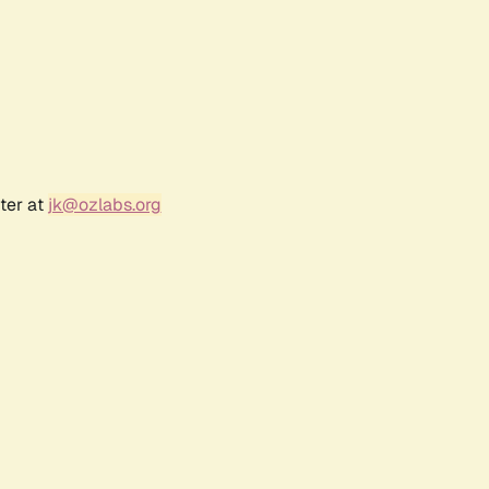
ter at
jk@ozlabs.org