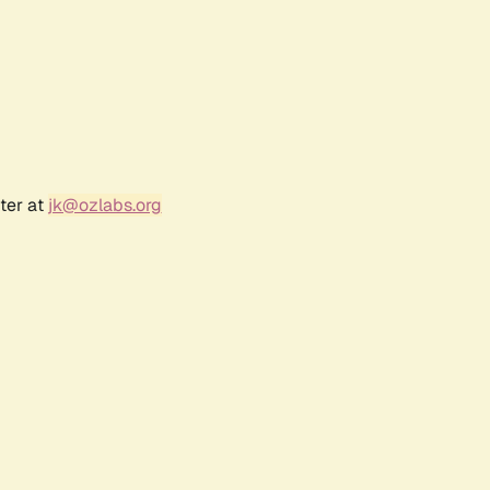
ter at
jk@ozlabs.org