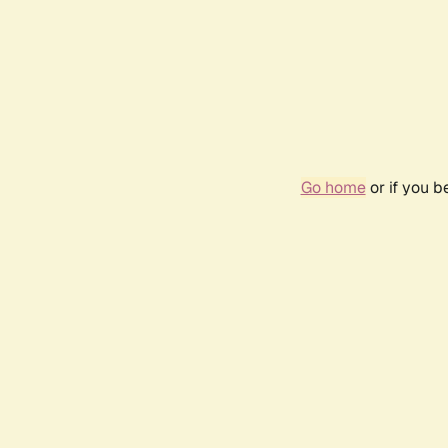
Go home
or if you 