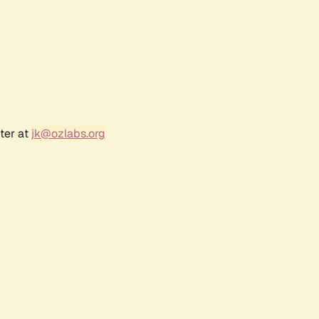
ter at
jk@ozlabs.org