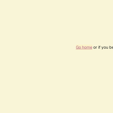
Go home
or if you 